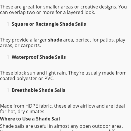
These are great for smaller areas or creative designs. You
can overlap two or more for a layered look.
Square or Rectangle Shade Sails
They provide a larger
shade
area, perfect for patios, play
areas, or carports.
Waterproof Shade Sails
These block sun and light rain. They’re usually made from
coated polyester or PVC.
Breathable Shade Sails
Made from HDPE fabric, these allow airflow and are ideal
for hot, dry climates.
Where to Use a Shade Sail
Shade sails are useful in almost any open outdoor area.