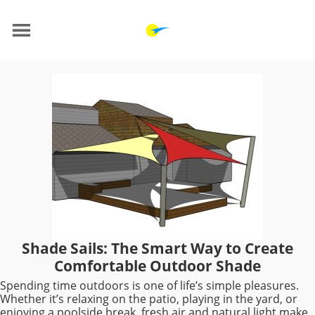
Shade Sails: The Smart Way to Create
Comfortable Outdoor Shade
Spending time outdoors is one of life’s simple pleasures.
Whether it’s relaxing on the patio, playing in the yard, or
enjoying a poolside break, fresh air and natural light make