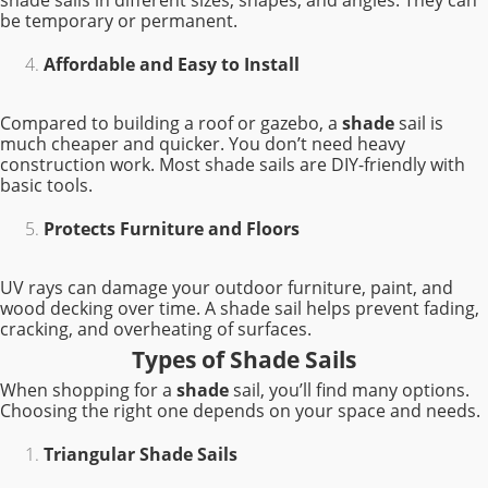
shade sails in different sizes, shapes, and angles. They can
be temporary or permanent.
Affordable and Easy to Install
Compared to building a roof or gazebo, a
shade
sail is
much cheaper and quicker. You don’t need heavy
construction work. Most shade sails are DIY-friendly with
basic tools.
Protects Furniture and Floors
UV rays can damage your outdoor furniture, paint, and
wood decking over time. A shade sail helps prevent fading,
cracking, and overheating of surfaces.
Types of Shade Sails
When shopping for a
shade
sail, you’ll find many options.
Choosing the right one depends on your space and needs.
Triangular Shade Sails