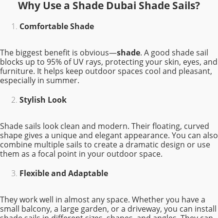
Why Use a Shade Dubai Shade Sails?
Comfortable Shade
The biggest benefit is obvious—
shade
. A good shade sail
blocks up to 95% of UV rays, protecting your skin, eyes, and
furniture. It helps keep outdoor spaces cool and pleasant,
especially in summer.
Stylish Look
Shade sails look clean and modern. Their floating, curved
shape gives a unique and elegant appearance. You can also
combine multiple sails to create a dramatic design or use
them as a focal point in your outdoor space.
Flexible and Adaptable
They work well in almost any space. Whether you have a
small balcony, a large garden, or a driveway, you can install