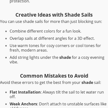
protection.
Creative Ideas with Shade Sails
You can use shade sails for more than just blocking sun:
Combine different colors for a fun look.
Overlap sails at different angles for a 3D effect.
Use warm tones for cozy corners or cool tones for
fresh, modern areas.
Add string lights under the
shade
for a cozy evening
vibe.
Common Mistakes to Avoid
Avoid these errors to get the best from your
shade
sail:
Flat Installation
: Always tilt the sail to let water run
off.
Weak Anchors
: Don’t attach to unstable surfaces like