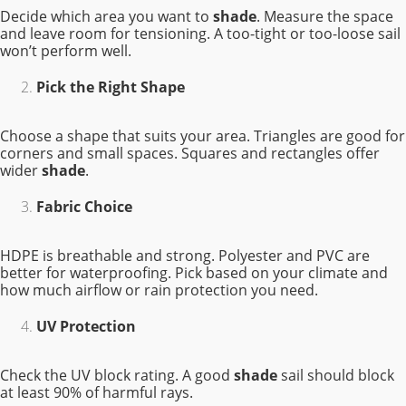
Decide which area you want to
shade
. Measure the space
and leave room for tensioning. A too-tight or too-loose sail
won’t perform well.
Pick the Right Shape
Choose a shape that suits your area. Triangles are good for
corners and small spaces. Squares and rectangles offer
wider
shade
.
Fabric Choice
HDPE is breathable and strong. Polyester and PVC are
better for waterproofing. Pick based on your climate and
how much airflow or rain protection you need.
UV Protection
Check the UV block rating. A good
shade
sail should block
at least 90% of harmful rays.