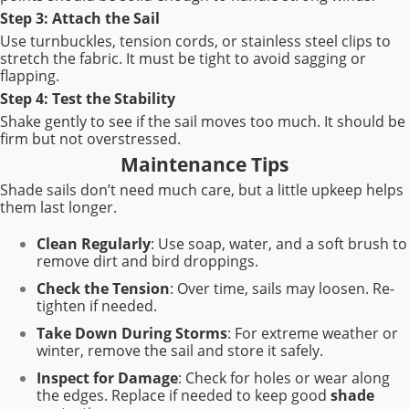
Step 3: Attach the Sail
Use turnbuckles, tension cords, or stainless steel clips to
stretch the fabric. It must be tight to avoid sagging or
flapping.
Step 4: Test the Stability
Shake gently to see if the sail moves too much. It should be
firm but not overstressed.
Maintenance Tips
Shade sails don’t need much care, but a little upkeep helps
them last longer.
Clean Regularly
: Use soap, water, and a soft brush to
remove dirt and bird droppings.
Check the Tension
: Over time, sails may loosen. Re-
tighten if needed.
Take Down During Storms
: For extreme weather or
winter, remove the sail and store it safely.
Inspect for Damage
: Check for holes or wear along
the edges. Replace if needed to keep good
shade