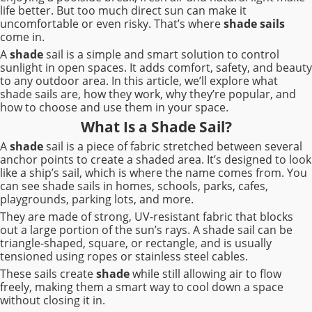
life better. But too much direct sun can make it
uncomfortable or even risky. That’s where
shade sails
come in.
A
shade
sail is a simple and smart solution to control
sunlight in open spaces. It adds comfort, safety, and beauty
to any outdoor area. In this article, we’ll explore what
shade sails are, how they work, why they’re popular, and
how to choose and use them in your space.
What Is a Shade Sail?
A
shade
sail is a piece of fabric stretched between several
anchor points to create a shaded area. It’s designed to look
like a ship’s sail, which is where the name comes from. You
can see shade sails in homes, schools, parks, cafes,
playgrounds, parking lots, and more.
They are made of strong, UV-resistant fabric that blocks
out a large portion of the sun’s rays. A shade sail can be
triangle-shaped, square, or rectangle, and is usually
tensioned using ropes or stainless steel cables.
These sails create
shade
while still allowing air to flow
freely, making them a smart way to cool down a space
without closing it in.