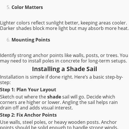
Color Matters
Lighter colors reflect sunlight better, keeping areas cooler.
Darker shades block more light but may absorb more heat.
Mounting Points
Identify strong anchor points like walls, posts, or trees. You
may need to install poles in concrete for long-term setups.
Installing a Shade Sail
Installation is simple if done right. Here’s a basic step-by-
step:
Step 1: Plan Your Layout
Sketch out where the
shade
sail will go. Decide which
corners are higher or lower. Angling the sail helps rain
drain off and adds visual interest.
Step 2: Fix Anchor Points
Use walls, steel poles, or heavy wooden posts. Anchor
points should be solid enough to handle strong winds.