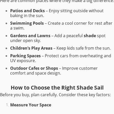
Here are common places where they make a big difference:
Patios and Decks
– Enjoy sitting outside without
baking in the sun.
Swimming Pools
– Create a cool corner for rest after
a swim.
Gardens and Lawns
– Add a peaceful
shade
spot
under open sky.
Children’s Play Areas
– Keep kids safe from the sun.
Parking Spaces
– Protect cars from overheating and
UV exposure.
Outdoor Cafes or Shops
– Improve customer
comfort and space design.
How to Choose the Right Shade Sail
Before you buy, plan carefully. Consider these key factors:
Measure Your Space