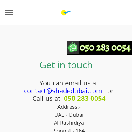
Get in touch
You can email us at
contact@shadedubai.com
or
Call us at
050 283 0054
Address:-
UAE - Dubai
Al Rashidiya
Shop # a164