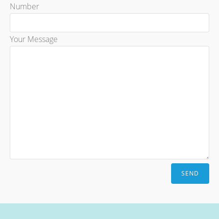
Number
Your Message