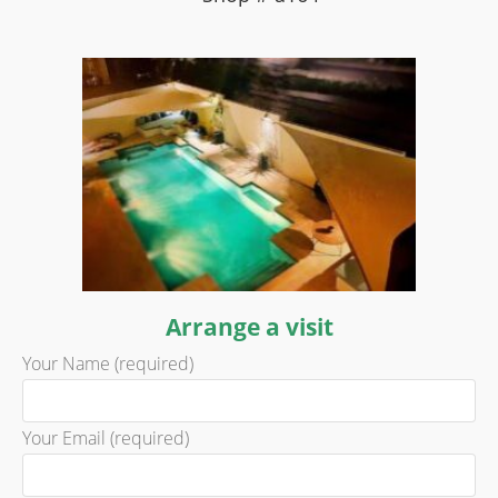
Arrange a visit
Your Name (required)
Your Email (required)