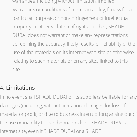
warranties, including without limitation, implied
warranties or conditions of merchantability, fitness for a
particular purpose, or non-infringement of intellectual
property or other violation of rights. Further, SHADE
DUBAI does not warrant or make any representations
concerning the accuracy, likely results, or reliability of the
use of the materials on its Internet web site or otherwise
relating to such materials or on any sites linked to this
site.
4. Limitations
In no event shall SHADE DUBAI or its suppliers be liable for any
damages (including, without limitation, damages for loss of
material or profit, or due to business interruption,) arising out of
the use or inability to use the materials on SHADE DUBAI's
Internet site, even if SHADE DUBAI or a SHADE