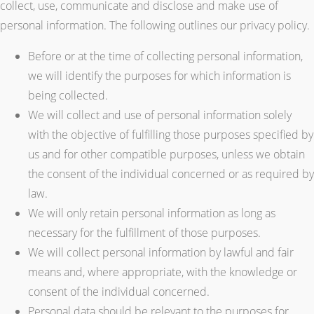
collect, use, communicate and disclose and make use of
personal information. The following outlines our privacy policy.
Before or at the time of collecting personal information,
we will identify the purposes for which information is
being collected.
We will collect and use of personal information solely
with the objective of fulfilling those purposes specified by
us and for other compatible purposes, unless we obtain
the consent of the individual concerned or as required by
law.
We will only retain personal information as long as
necessary for the fulfillment of those purposes.
We will collect personal information by lawful and fair
means and, where appropriate, with the knowledge or
consent of the individual concerned.
Personal data should be relevant to the purposes for