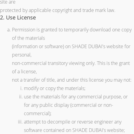
site are
protected by applicable copyright and trade mark law.
2. Use License
Permission is granted to temporarily download one copy
of the materials
(information or software) on SHADE DUBAI's website for
personal,
non-commercial transitory viewing only. This is the grant
of a license,
not a transfer of title, and under this license you may not:
modify or copy the materials;
use the materials for any commercial purpose, or
for any public display (commercial or non-
commercial);
attempt to decompile or reverse engineer any
software contained on SHADE DUBAI's website;