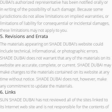
DUBAI's authorized representative has been notified orally or
in writing of the possibility of such damage. Because some
jurisdictions do not allow limitations on implied warranties, or
limitations of liability for consequential or incidental damages,
these limitations may not apply to you.
5. Revisions and Errata
The materials appearing on SHADE DUBAI's website could
include technical, informational, or photographic errors.
SHADE DUBAI does not warrant that any of the materials on its
website are accurate, complete, or current. SHADE DUBAI may
make changes to the materials contained on its website at any
time without notice. SHADE DUBAI does not, however, make
any commitment to update the materials.
6. Links
SUN SHADE DUBAI has not reviewed all of the sites linked to
its Internet web site and is not responsible for the contents of