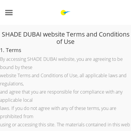
SHADE DUBAI website Terms and Conditions
of Use
1. Terms
By accessing SHADE DUBAI website, you are agreeing to be
bound by these
website Terms and Conditions of Use, all applicable laws and
regulations,
and agree that you are responsible for compliance with any
applicable local
laws. If you do not agree with any of these terms, you are
prohibited from
using or accessing this site. The materials contained in this web