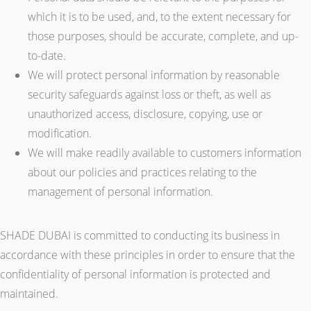
which it is to be used, and, to the extent necessary for
those purposes, should be accurate, complete, and up-
to-date.
We will protect personal information by reasonable
security safeguards against loss or theft, as well as
unauthorized access, disclosure, copying, use or
modification.
We will make readily available to customers information
about our policies and practices relating to the
management of personal information.
SHADE DUBAI is committed to conducting its business in
accordance with these principles in order to ensure that the
confidentiality of personal information is protected and
maintained.