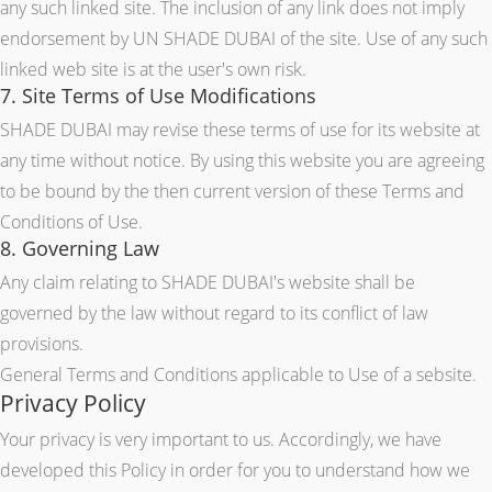
any such linked site. The inclusion of any link does not imply
endorsement by UN SHADE DUBAI of the site. Use of any such
linked web site is at the user's own risk.
7. Site Terms of Use Modifications
SHADE DUBAI may revise these terms of use for its website at
any time without notice. By using this website you are agreeing
to be bound by the then current version of these Terms and
Conditions of Use.
8. Governing Law
Any claim relating to SHADE DUBAI's website shall be
governed by the law without regard to its conflict of law
provisions.
General Terms and Conditions applicable to Use of a sebsite.
Privacy Policy
Your privacy is very important to us. Accordingly, we have
developed this Policy in order for you to understand how we