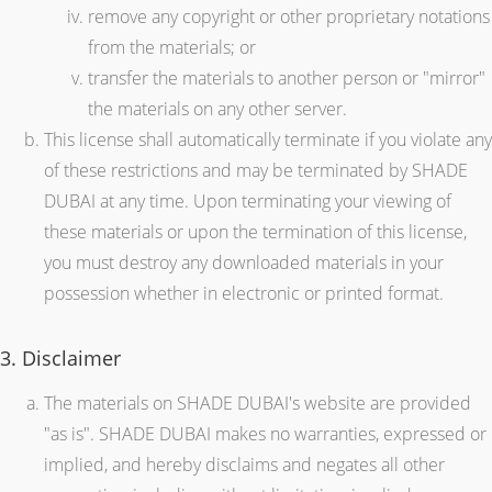
remove any copyright or other proprietary notations
from the materials; or
transfer the materials to another person or "mirror"
the materials on any other server.
This license shall automatically terminate if you violate any
of these restrictions and may be terminated by SHADE
DUBAI at any time. Upon terminating your viewing of
these materials or upon the termination of this license,
you must destroy any downloaded materials in your
possession whether in electronic or printed format.
3. Disclaimer
The materials on SHADE DUBAI's website are provided
"as is". SHADE DUBAI makes no warranties, expressed or
implied, and hereby disclaims and negates all other